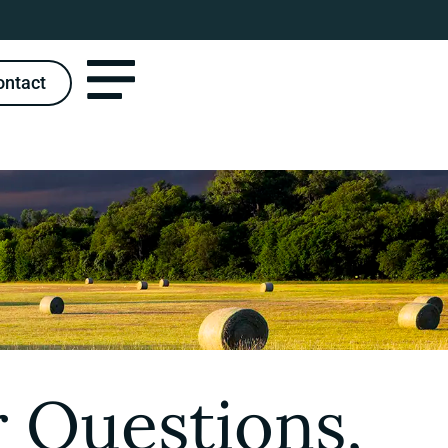
ontact
 Questions,