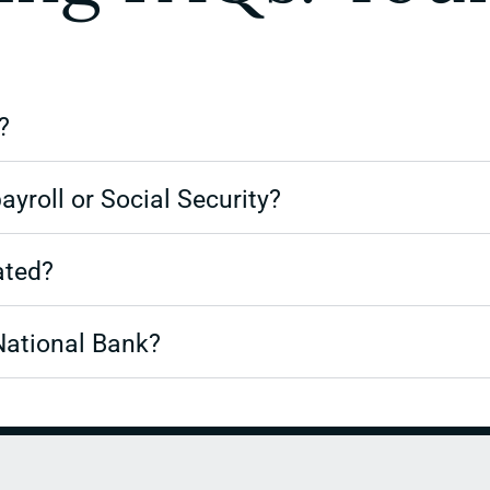
?
ayroll or Social Security?
ated?
National Bank?