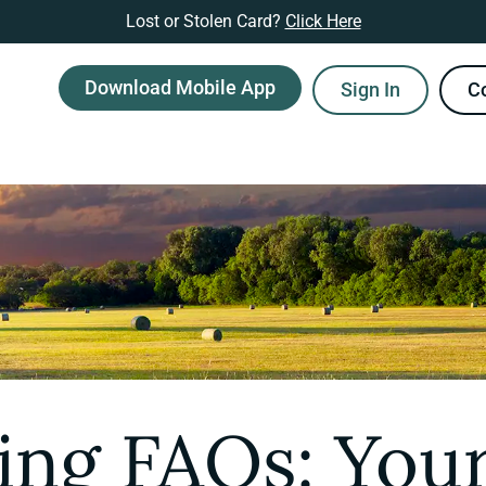
Lost or Stolen Card?
Click Here
Download Mobile App
Sign In
C
ing FAQs: Your