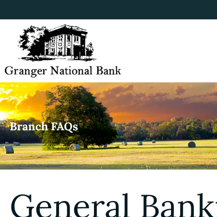
Branch FAQs
General Bank