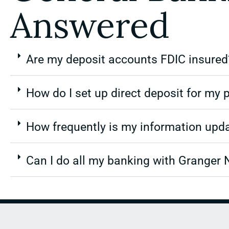
Answered
Are my deposit accounts FDIC insured
How do I set up direct deposit for my p
How frequently is my information upd
Can I do all my banking with Granger 