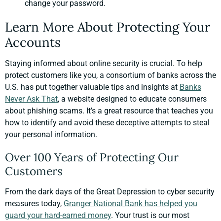
change your password.
Learn More About Protecting Your
Accounts
Staying informed about online security is crucial. To help
protect customers like you, a consortium of banks across the
U.S. has put together valuable tips and insights at
Banks
Never Ask That
, a website designed to educate consumers
about phishing scams. It’s a great resource that teaches you
how to identify and avoid these deceptive attempts to steal
your personal information.
Over 100 Years of Protecting Our
Customers
From the dark days of the Great Depression to cyber security
measures today,
Granger National Bank has helped you
guard your hard-earned money
. Your trust is our most