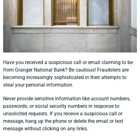
Have you received a suspicious call or email claiming to be
from Granger National Bank? Be cautious! Fraudsters are
becoming increasingly sophisticated in their attempts to
steal your personal information.
Never provide sensitive information like account numbers,
passwords, or social security numbers in response to
unsolicited requests. If you receive a suspicious call or
message, hang up the phone or delete the email or text
message without clicking on any links.