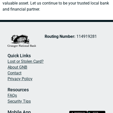
valuable asset. Let us continue to be your trusted local bank
and financial partner.
Routing Number:
114919281
Quick Links
Lost or Stolen Card?
About GNB
Contact
Privacy Policy
Resources
FAQs
Security Tips
Mobile App