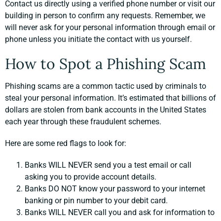
Contact us directly using a verified phone number or visit our
building in person to confirm any requests. Remember, we
will never ask for your personal information through email or
phone unless you initiate the contact with us yourself.
How to Spot a Phishing Scam
Phishing scams are a common tactic used by criminals to
steal your personal information. It’s estimated that billions of
dollars are stolen from bank accounts in the United States
each year through these fraudulent schemes.
Here are some red flags to look for:
Banks WILL NEVER send you a test email or call
asking you to provide account details.
Banks DO NOT know your password to your internet
banking or pin number to your debit card.
Banks WILL NEVER call you and ask for information to