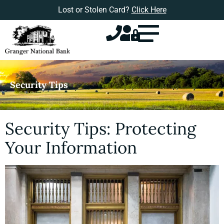
Lost or Stolen Card?
Click Here
Security Tips
Security Tips: Protecting
Your Information